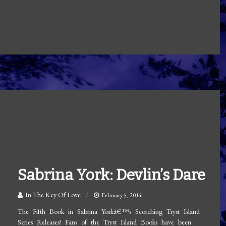
Sabrina York: Devlin’s Dare
In The Key Of Love
February 5, 2014
The Fifth Book in Sabrina Yorkâ€™s Scorching Tryst Island
Series Releases! Fans of the Tryst Island Books have been