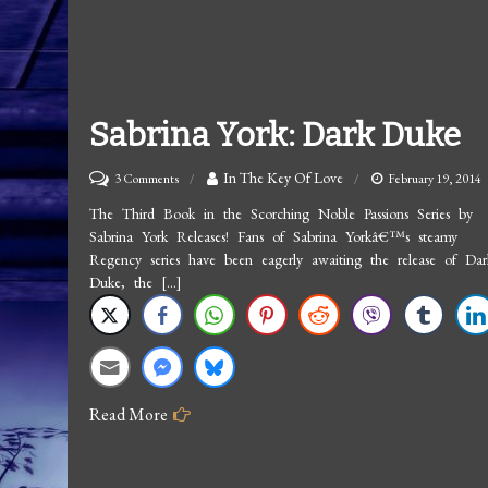
Sabrina York: Dark Duke
on
In The Key Of Love
3 Comments
February 19, 2014
Sabrina
The Third Book in the Scorching Noble Passions Series by
Sabrina York Releases! Fans of Sabrina Yorkâ€™s steamy
York:
Regency series have been eagerly awaiting the release of Dar
Dark
Duke, the […]
Duke
Read More