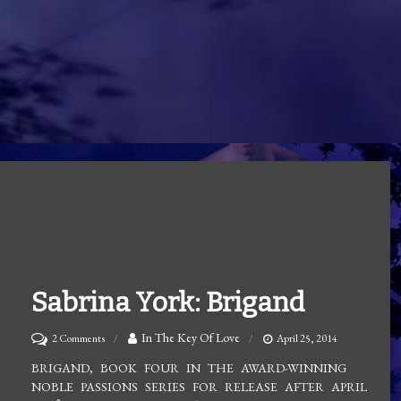
Sabrina York: Brigand
on
In The Key Of Love
2 Comments
April 25, 2014
Sabrina
BRIGAND, BOOK FOUR IN THE AWARD-WINNING
NOBLE PASSIONS SERIES FOR RELEASE AFTER APRIL
York: