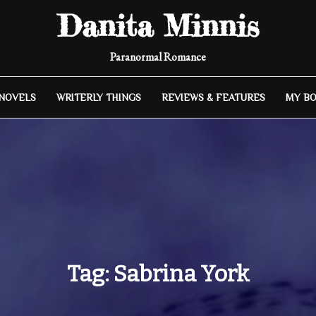
Danita Minnis
Paranormal Romance
 NOVELS
WRITERLY THINGS
REVIEWS & FEATURES
MY B
Tag:
Sabrina York