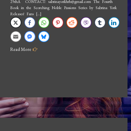
25thÂ CONTACT: sabrinayorkhrh@gmail.com The Fourth
Brigand
Book in the Scorching Noble Passions Series by Sabrina York
Releases! Fans […]
Read More