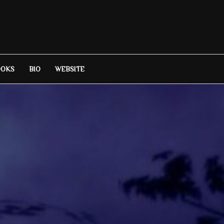
OOKS
BIO
WEBSITE