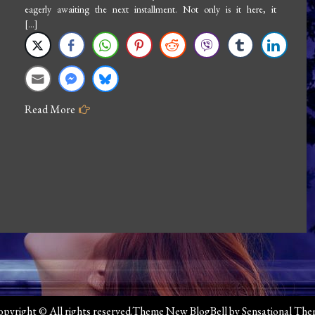
eagerly awaiting the next installment. Not only is it here, it
[…]
Read More
pyright © All rights reserved.Theme New BlogBell by
Sensational Th