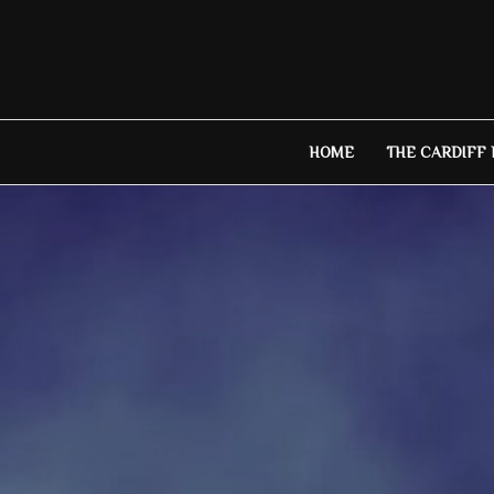
Skip
to
content
HOME
THE CARDIFF