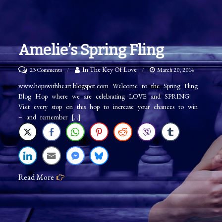
Amelie’s Spring Fling
on
In The Key Of Love
23 Comments
March 20, 2014
Amelie’s
www.hopswithheart.blogspot.com Welcome to the Spring Fling
Blog Hop where we are celebrating LOVE and SPRING!
Spring
Visit every stop on this hop to increase your chances to win
Fling
– and remember […]
Read More