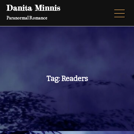
Skip
Danita Minnis
to
Paranormal Romance
content
Tag:
Readers