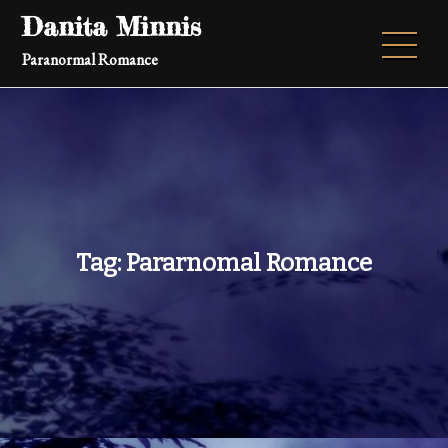
Skip
Danita Minnis
to
Paranormal Romance
content
Tag:
Pararnomal Romance