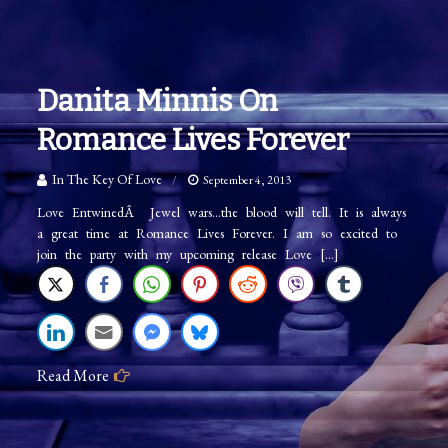
Danita Minnis On
Romance Lives Forever
In The Key Of Love
September 4, 2013
Love EntwinedÂ Jewel wars…the blood will tell. It is always
a great time at Romance Lives Forever. I am so excited to
join the party with my upcoming release Love […]
Read More