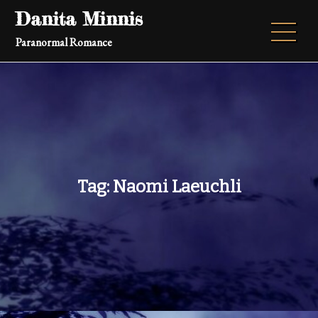
Skip
Danita Minnis
to
Paranormal Romance
content
Tag:
Naomi Laeuchli