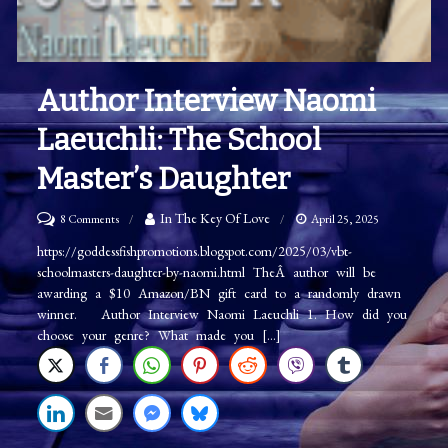
Author Interview Naomi
Laeuchli: The School
Master’s Daughter
on
In The Key Of Love
8 Comments
April 25, 2025
Author
https://goddessfishpromotions.blogspot.com/2025/03/vbt-
schoolmasters-daughter-by-naomi.html TheÂ author will be
Interview
awarding a $10 Amazon/BN gift card to a randomly drawn
Naomi
winner. Author Interview Naomi Laeuchli 1. How did you
Laeuchli:
choose your genre? What made you […]
The
School
Master’s
Daughter