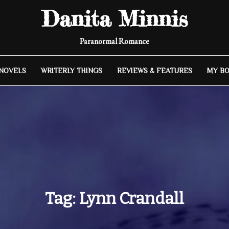
Danita Minnis
Paranormal Romance
 NOVELS
WRITERLY THINGS
REVIEWS & FEATURES
MY B
Tag:
Lynn Crandall