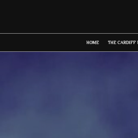
Skip
to
content
HOME
THE CARDIFF