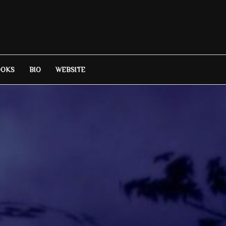
OOKS
BIO
WEBSITE