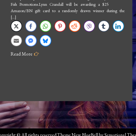
Fish Promotions.Lynn Crandall will be awarding a $25
Lynn
Amazon/BN gift card to a randomly drawn winner during the
Crandall:
[…]
Move
Me
Read More
pyright © All rights reserved.Theme New BlogBell by
Sensational Th