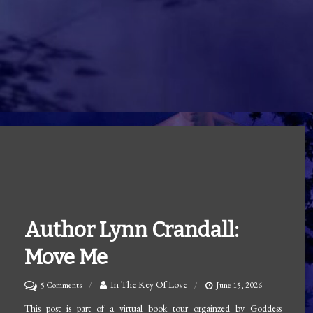
Author Lynn Crandall:
Move Me
on
In The Key Of Love
5 Comments
June 15, 2026
Author
This post is part of a virtual book tour orgainzed by Goddess