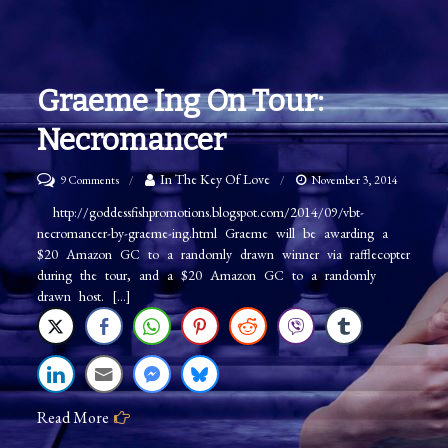
Graeme Ing On Tour:
Necromancer
on
In The Key Of Love
9 Comments
November 3, 2014
Graeme
http://goddessfishpromotions.blogspot.com/2014/09/vbt-
necromancer-by-graeme-ing.html Graeme will be awarding a
Ing
$20 Amazon GC to a randomly drawn winner via rafflecopter
on
during the tour, and a $20 Amazon GC to a randomly
Tour:
drawn host. […]
Necromancer
Read More