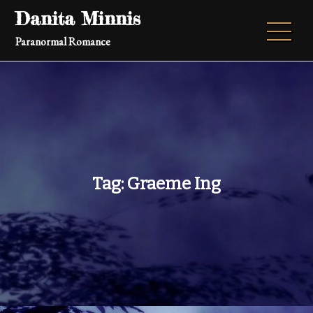
Skip
Danita Minnis
to
Paranormal Romance
content
Tag:
Graeme Ing