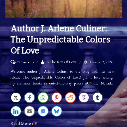
Author J. Arlene Culiner:
The Unpredictable Colors
Of Love
on
In The Key Of Love
2 Comments
December 2, 2024
Author
Welcome author J. Arlene Culiner to the blog with her new
release The Unpredictable Colors of Love! Jill: I love setting
J.
my romance books in out-of-the-way places â€” the Nevada
Arlene
[…]
Culiner:
The
Unpredictable
Colors
Read More
of