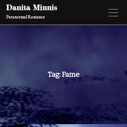
Skip
Danita Minnis
to
Paranormal Romance
content
Tag:
Fame