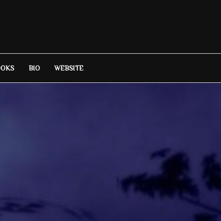
OOKS
BIO
WEBSITE