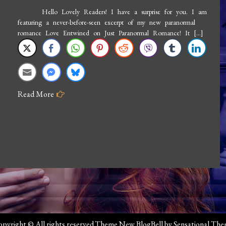
Hello Lovely Readers! I have a surprise for you. I am
featuring a never-before-seen excerpt of my new paranormal
romance Love Entwined on Just Paranormal Romance! It […]
Read More
pyright © All rights reserved.Theme New BlogBell by
Sensational Th