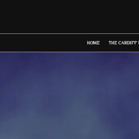
Skip
to
content
HOME
THE CARDIFF