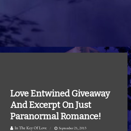
Love Entwined Giveaway
And Excerpt On Just
Paranormal Romance!
In The Key Of Love
September 25, 2013