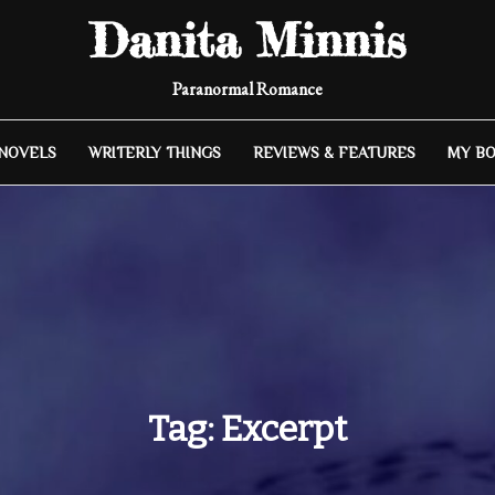
Danita Minnis
Paranormal Romance
 NOVELS
WRITERLY THINGS
REVIEWS & FEATURES
MY B
Tag:
Excerpt