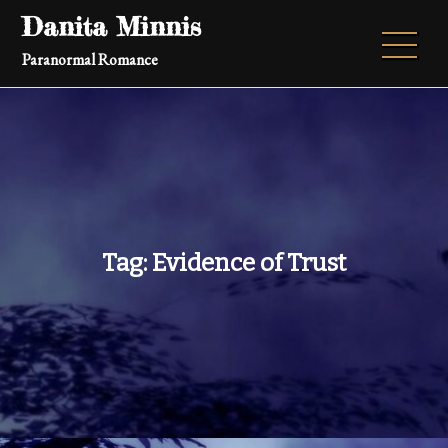
Skip
Danita Minnis
to
Paranormal Romance
content
Tag:
Evidence of Trust