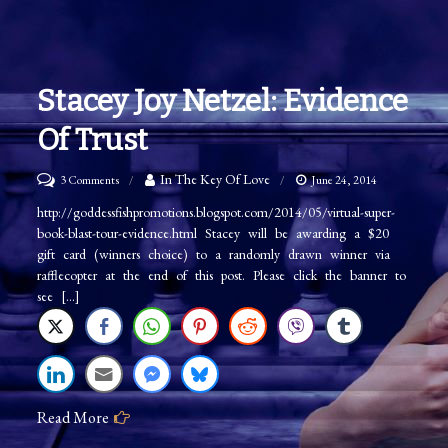
Stacey Joy Netzel: Evidence
Of Trust
on
In The Key Of Love
3 Comments
June 24, 2014
Stacey
http://goddessfishpromotions.blogspot.com/2014/05/virtual-super-
book-blast-tour-evidence.html Stacey will be awarding a $20
Joy
gift card (winners choice) to a randomly drawn winner via
Netzel:
rafflecopter at the end of this post. Please click the banner to
Evidence
see […]
of
Trust
Read More