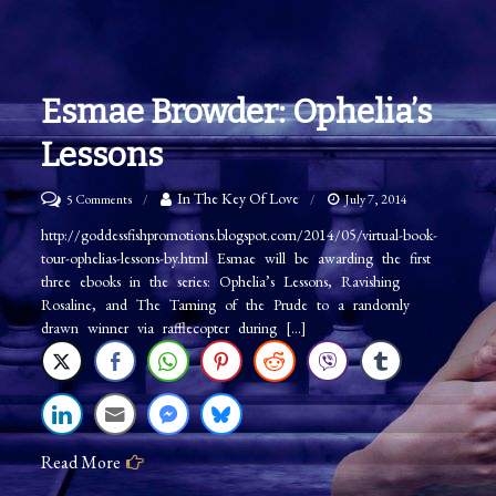
Esmae Browder: Ophelia’s
Lessons
on
In The Key Of Love
5 Comments
July 7, 2014
Esmae
http://goddessfishpromotions.blogspot.com/2014/05/virtual-book-
tour-ophelias-lessons-by.html Esmae will be awarding the first
Browder:
three ebooks in the series: Ophelia’s Lessons, Ravishing
Ophelia’s
Rosaline, and The Taming of the Prude to a randomly
Lessons
drawn winner via rafflecopter during […]
Read More