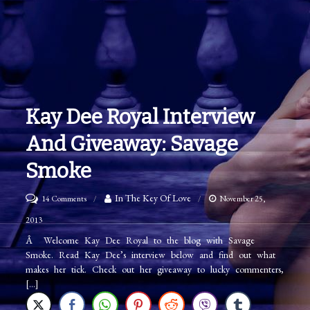
Kay Dee Royal Interview
And Giveaway: Savage
Smoke
on
In The Key Of Love
14 Comments
November 25,
Kay
2013
Dee
Â Welcome Kay Dee Royal to the blog with Savage
Smoke. Read Kay Dee’s interview below and find out what
Royal
makes her tick. Check out her giveaway to lucky commenters,
Interview
[…]
and