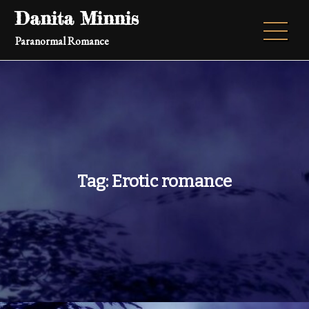
Skip
Danita Minnis
to
Paranormal Romance
content
Tag:
Erotic romance