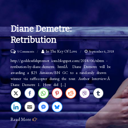
Diane Demetre:
Retribution
on
In The Key Of Love
5 Comments
September 6, 2018
Diane
http://goddessfishpromot ions.blogspot.com/2018/06/nbtm -
retribution-by-diane-demetre. htmlÂ Diane Demetre will be
Demetre:
awarding a $25 Amazon/BN GC to a randomly drawn
Retribution
winner via rafflecopter during the tour. Author Interview:Â
Diane Demetre 1. How did […]
Read More