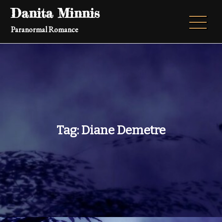
Skip
Danita Minnis
to
Paranormal Romance
content
Tag:
Diane Demetre