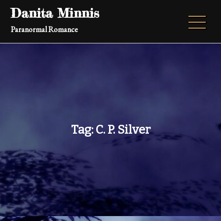
Skip
Danita Minnis
to
Paranormal Romance
content
Tag:
C. P. Silver