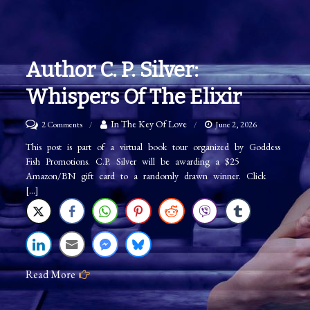
Author C. P. Silver:
Whispers Of The Elixir
on
In The Key Of Love
2 Comments
June 2, 2026
Author
This post is part of a virtual book tour organized by Goddess
Fish Promotions. C.P. Silver will be awarding a $25
C.
Amazon/BN gift card to a randomly drawn winner. Click
P.
[…]
Silver:
Whispers
Of
The
Read More
Elixir