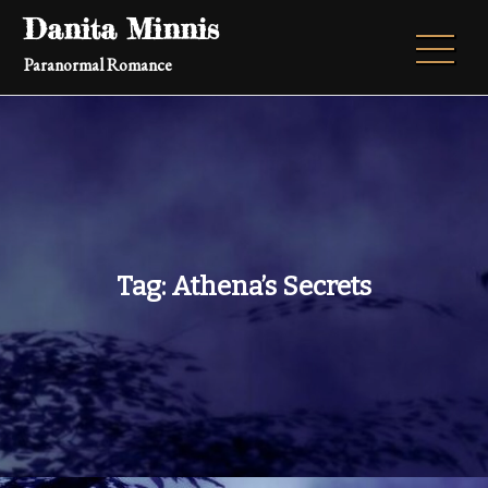
Skip
Danita Minnis
to
Paranormal Romance
content
Tag:
Athena’s Secrets