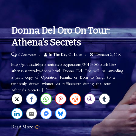
Donna Del Oro On Tour:
Athena’s Secrets
on
In The Key Of Love
6 Comments
November 2, 2015
Donna
http://goddessfishpromotions.blogspot.com/2015/08/blurb-blitz-
athenas-secrets-by-donna.html Donna Del Oro will be awarding
Del
a print copy of Operation Familia or Born to Sing, to a
Oro
randomly drawn winner via rafflecopter during the tour.
on
Athena’s Secrets […]
Tour:
Athena’s
Secrets
Read More