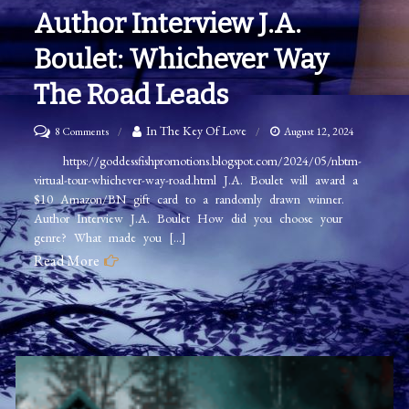
Author Interview J.A.
Boulet: Whichever Way
The Road Leads
on
In The Key Of Love
8 Comments
August 12, 2024
Author
https://goddessfishpromotions.blogspot.com/2024/05/nbtm-
virtual-tour-whichever-way-road.html J.A. Boulet will award a
Interview
$10 Amazon/BN gift card to a randomly drawn winner.
J.A.
Author Interview J.A. Boulet How did you choose your
Boulet:
genre? What made you […]
Whichever
Read More
Way
The
Road
Leads