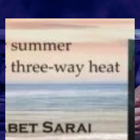
and
Short
Reviews!