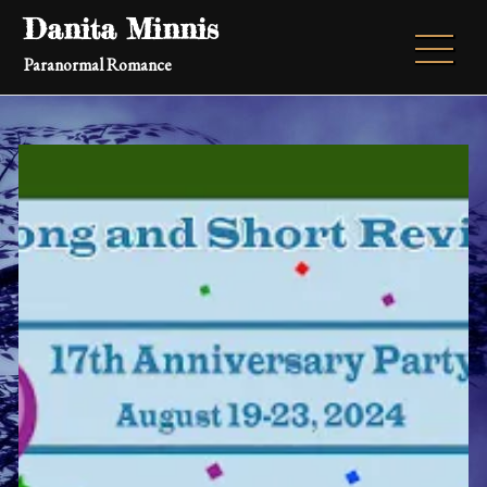
Skip
Danita Minnis
to
Paranormal Romance
content