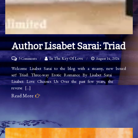
Author Lisabet Sarai: Triad
on
In The Key Of Love
3 Comments
August 14, 2024
Author
Welcome Lisabet Sarai to the blog with a steamy, new boxed
set! Triad: Three-way Erotic Romance By Lisabet Sarai
Lisabet
Lisabet: Love Chooses Us Over the past few years, the
Sarai:
reverse […]
Triad
Read More