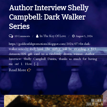
Author Interview Shelly
Campbell: Dark Walker
Series
on
In The Key Of Love
10 Comments
August 5, 2024
Author
https://goddessfishpromotions.blogspot.com/2024/07/vbt-dark-
walker-series-by-shelly.html The author will be awarding a $15
Interview
Amazon/BN gift card to a randomly drawn winner. Author
Shelly
Interview: Shelly Campbell Danita, thanks so much for having
Campbell:
me on! 1. How […]
Dark
Read More
Walker
Series