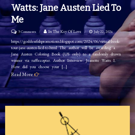
Watts: Jane Austen Lied To
Me
on
In The Key Of Love
3 Comments
July 22, 2024
Author
https://goddessfishpromotions.blogspot.com/2024/06/virtual-book-
tour-jane-austen-lied-to.html The author will be awarding a
Interview
Jane Austen Coloring Book (US only) to a randomly drawn
Jeanette
winner via rafflecopter. Author Interview: Jeanette Watts 1.
Watts:
How did you choose your […]
Jane
Read More
Austen
Lied
to
Me