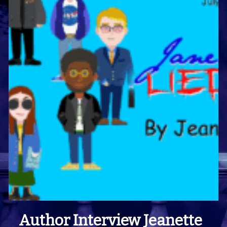
Author Interview Jeanette