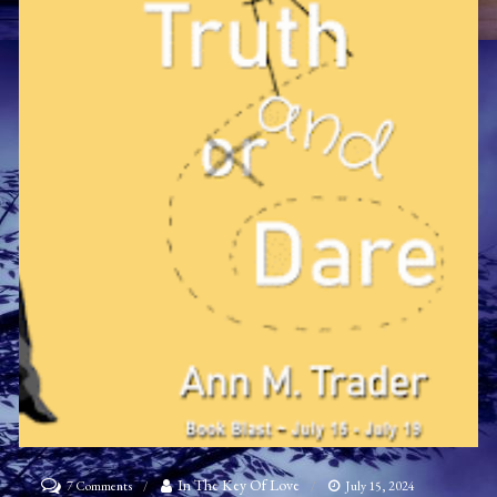
on
In The Key Of Love
7 Comments
July 15, 2024