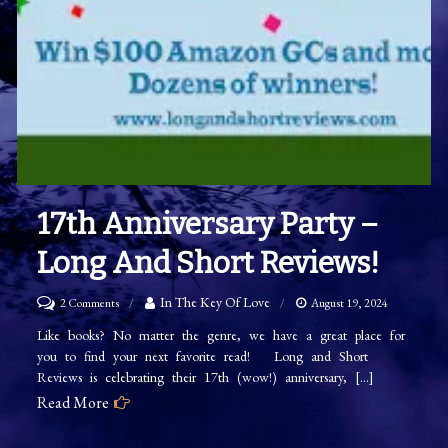
17th Anniversary Party –
Long And Short Reviews!
on
In The Key Of Love
2 Comments
August 19, 2024
17th
Like books? No matter the genre, we have a great place for
you to find your next favorite read! Long and Short
Anniversary
Reviews is celebrating their 17th (wow!) anniversary, […]
Party
Read More
–
Long