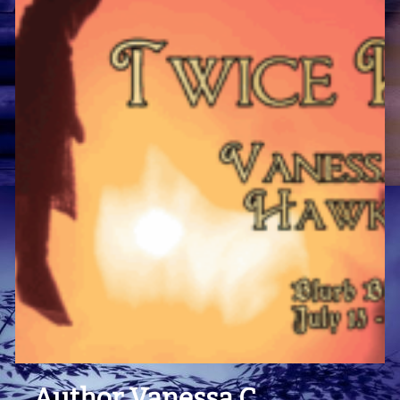
Author Vanessa C.