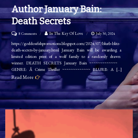
Author January Bain:
Death Secrets
on
In The Key Of Love
8 Comments
July 30, 2024
Author
https://goddessfishpromotions.blogspot.com/2024/07/blurb-blitz-
death-secrets-by-january.html January Bain will be awarding a
January
limited edition print of a wolf family to a randomly drawn
Bain:
winner. DEATH SECRETS January Bain ~~~~~~~~~~~~~
Death
GENRE: Â Crime Thriller ~~~~~~~~~~~~~ BLURB: A […]
Secrets
Read More