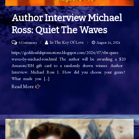
Author Interview Michael
Ross: Quiet The Waves
on
In The Key Of Love
6 Comments
August 14, 2024
Author
https://goddessfishpromotions.blogspot.com/2024/07/vbt-quiet-
waves-by-michael-ross.html The author will be awarding a $20
Interview
Amazon/BN gift card to a randomly drawn winner. Author
Michael
Interview: Michael Ross 1. How did you choose your genre?
Ross:
What made you […]
Quiet
Read More
The
Waves