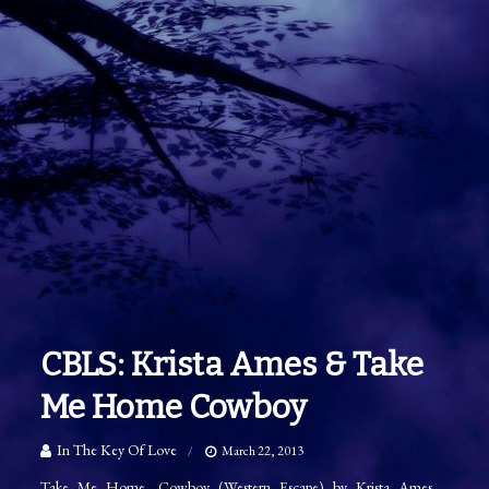
CBLS: Krista Ames & Take
Me Home Cowboy
In The Key Of Love
March 22, 2013
Take Me Home, Cowboy (Western Escape) by Krista Ames