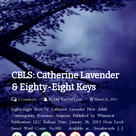
CBLS: Catherine Lavender
& Eighty-Eight Keys
on
In The Key Of Love
2 Comments
March 25, 2013
CBLS:
Eighty-Eight Keys by Catherine Lavender New Adult
Contemporary Romantic Suspense Published by Whimsical
Catherine
Publications LLC Release Date: January 28, 2013 Heat Level:
Lavender
Sweet Word Count: 54,000 Available at… Smashwords: […]
&