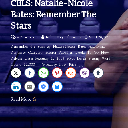
CBLS: Natalie-Nicole
Bates: Remember The
Stars
on
In The Key Of Love
4 Comments
March 20, 2013
CBLS:
Remember the Stars by Natalie-Nicole Bates Paranormal
Romance Category: Horror Publisher: Books To Go Now
Natalie-
Release Date: February 1, 2013 Heat Level: Steamy Word
Nicole
Count: 12,000 Giveaway Info: Prize […]
Bates:
Remember
The
Stars
Read More