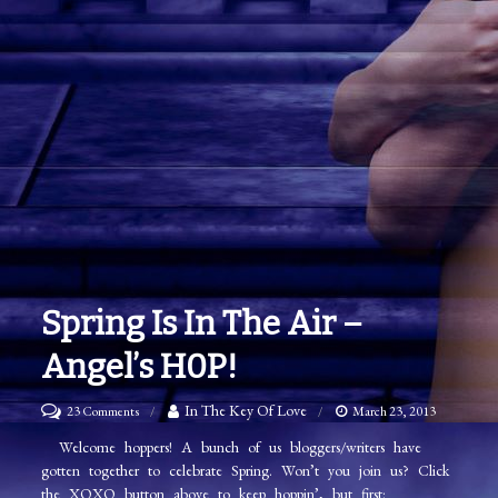
Spring Is In The Air –
Angel’s H0P!
on
In The Key Of Love
23 Comments
March 23, 2013
Spring
Welcome hoppers! A bunch of us bloggers/writers have
gotten together to celebrate Spring. Won’t you join us? Click
is
the XOXO button above to keep hoppin’, but first: