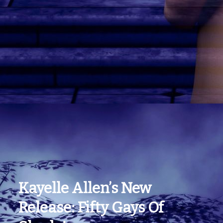
Kayelle Allen’s New
Release: Fifty Gays Of