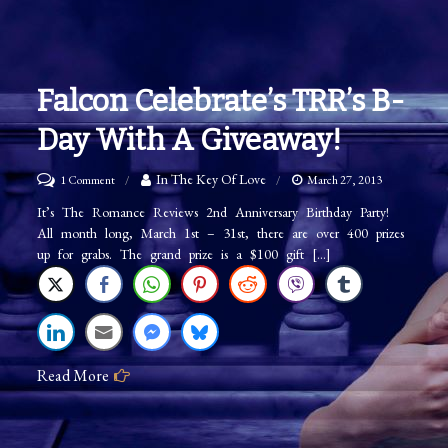
Falcon Celebrate’s TRR’s B-
Day With A Giveaway!
on
In The Key Of Love
1 Comment
March 27, 2013
Falcon
It’s The Romance Reviews 2nd Anniversary Birthday Party!
All month long, March 1st – 31st, there are over 400 prizes
Celebrate’s
up for grabs. The grand prize is a $100 gift […]
TRR’s
B-
Day
with
Read More
a
Giveaway!