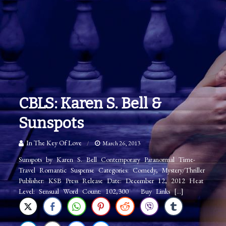
CBLS: Karen S. Bell &
Sunspots
In The Key Of Love
March 26, 2013
Sunspots by Karen S. Bell Contemporary Paranormal Time-
Travel Romantic Suspense Categories: Comedy, Mystery/Thriller
Publisher: KSB Press Release Date: December 12, 2012 Heat
Level: Sensual Word Count: 102,300 Buy Links […]