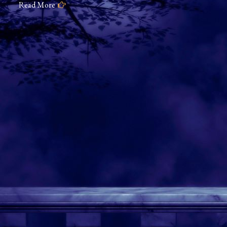
Read More
of
Valkyrie
Slumbering