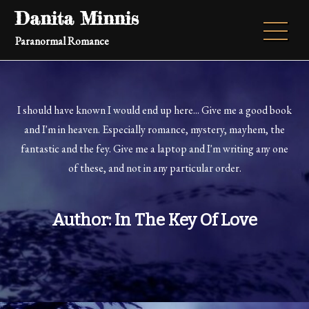
Skip
Danita Minnis
to
Paranormal Romance
content
I should have known I would end up here... Give me a good book
and I'm in heaven. Especially romance, mystery, mayhem, the
fantastic and the fey. Give me a laptop and I'm writing any one
of these, and not in any particular order.
Author:
In The Key Of Love