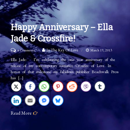
Happy Anniversary – Ella
Jade & Crossfire!
on
In The Key Of Love
4 Comments
March 19, 2013
Happy
Ella Jade: I’m celebrating the one year anniversary of the
release of my contemporary romance Crossfire of Love. In
Anniversary
honor of that milestone my fabulous publisher Beachwalk Press
–
has […]
Ella
Jade
&
Crossfire!
Read More