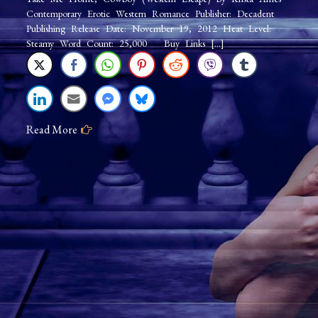
Contemporary Erotic Western Romance Publisher: Decadent
Publishing Release Date: November 19, 2012 Heat Level:
Steamy Word Count: 25,000 Buy Links […]
Read More