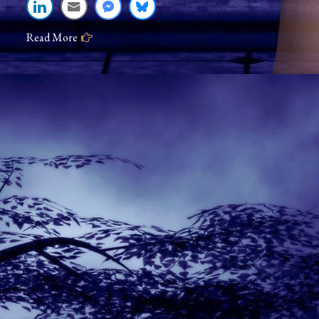
Read More