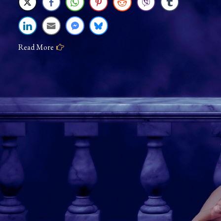
Eighty-
Eight
Keys
Read More