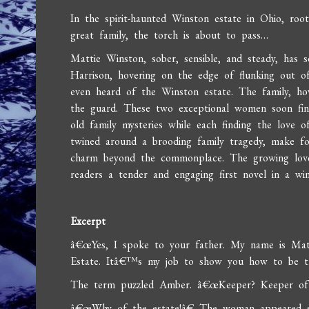
In the spirit-haunted Winston estate in Ohio, roo
great family, the torch is about to pass…
Mattie Winston, sober, sensible, and steady, has
Harrison, hovering on the edge of flunking out of
even heard of the Winston estate. The family, ho
the guard. These two exceptional women soon find
old family mysteries while each finding the love o
twined around a brooding family tragedy, make fo
charm beyond the commonplace. The growing lov
readers a tender and engaging first novel in a wi
Excerpt
â€œYes, I spoke to your father. My name is Ma
Estate. Itâ€™s my job to show you how to be t
The term puzzled Amber. â€œKeeper? Keeper o
â€œWhy of the estate!â€ The woman appeared sh