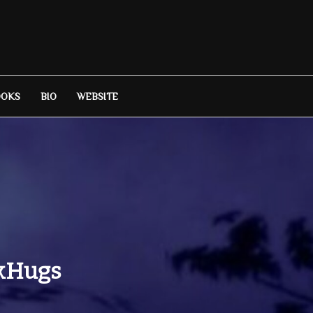
OOKS
BIO
WEBSITE
okHugs