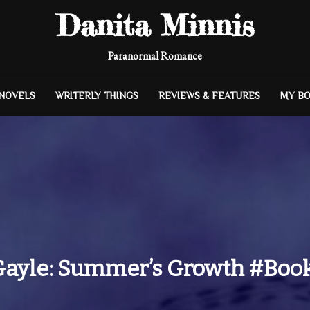
Danita Minnis
Paranormal Romance
 NOVELS
WRITERLY THINGS
REVIEWS & FEATURES
MY B
Gayle: Summer’s Growth #Bo