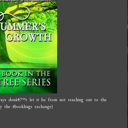
ways donâ€™t let it be from not reaching out to the
joy the #bookhugs exchange)