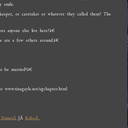
 smile.
y keeper, or caretaker or whatever they called them? The
s anyone else live here?â€
e are a few others around.â€
o be married?â€
www.tinagayle.net/sgchapter.html
 ItunesÂ
|Â
KoboÂ