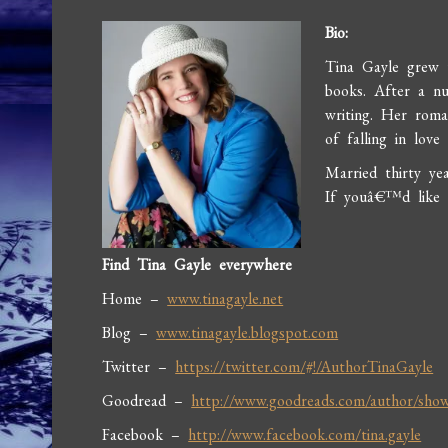
Bio:
Tina Gayle grew 
books. After a nu
writing. Her roma
of falling in lov
Married thirty ye
If youâ€™d like t
Find Tina Gayle everywhere
Home –
www.tinagayle.net
Blog –
www.tinagayle.blogspot.com
Twitter –
https://twitter.com/#!/AuthorTinaGayle
Goodread –
http://www.goodreads.com/author/sho
Facebook –
http://www.facebook.com/tina.gayle