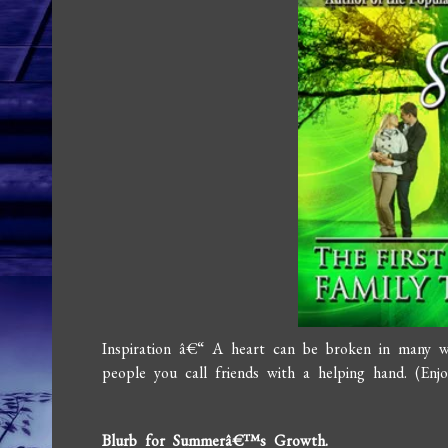
Inspiration â€“ A heart can be broken in many 
people you call friends with a helping hand. (En
Blurb for Summerâ€™s Growth.