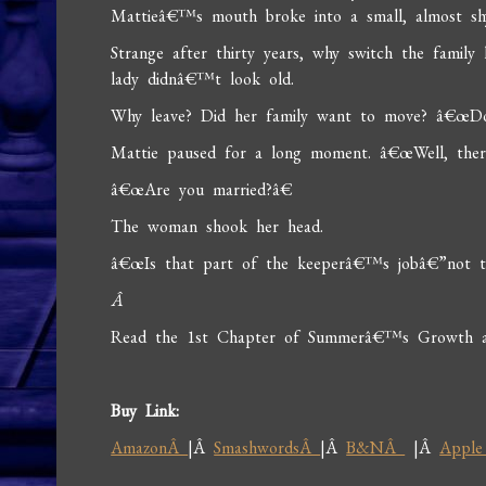
Mattieâ€™s mouth broke into a small, almost shy
Strange after thirty years, why switch the famil
lady didnâ€™t look old.
Why leave? Did her family want to move? â€œDoe
Mattie paused for a long moment. â€œWell, ther
â€œAre you married?â€
The woman shook her head.
â€œIs that part of the keeperâ€™s jobâ€”not t
Â
Read the 1st Chapter of Summerâ€™s Growth at 
Buy Link:
AmazonÂ
|Â
SmashwordsÂ
|Â
B&NÂ
|Â
Apple