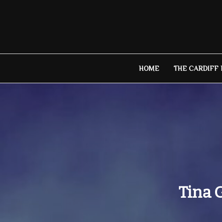
Skip
to
content
HOME
THE CARDIFF
Tina 