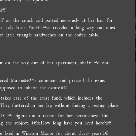
?â€
f on the couch and patted nervously at her hair for
to talk later. Youâ€™ve traveled a long way and must
 little triangle sandwiches on the coffee table.
t on the way out of her apartment, sheâ€™d not
dered Mattieâ€™s comment and pressed the issue.
pposed to inherit the estate.â€
takes care of the trust fund, which includes the
ey fluttered in her lap without finding a resting place.
â€™t figure out a reason for her nervousness. But
ng the subject. â€œHow long have you lived here?â€
 lived in Winston Manor for about thirty years.â€