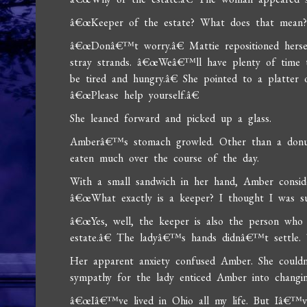
â€œKeeper of the estate? What does that mean
â€œDonâ€™t worry.â€ Mattie repositioned hersel
stray strands. â€œWeâ€™ll have plenty of time 
be tired and hungry.â€ She pointed to a platter of
â€œPlease help yourself.â€
She leaned forward and picked up a glass.
Amberâ€™s stomach growled. Other than a donu
eaten much over the course of the day.
With a small sandwich in her hand, Amber consi
â€œWhat exactly is a keeper? I thought I was su
â€œYes, well, the keeper is also the person who 
estate.â€ The ladyâ€™s hands didnâ€™t settle. Th
Her apparent anxiety confused Amber. She couldn
sympathy for the lady enticed Amber into changi
â€œIâ€™ve lived in Ohio all my life. But Iâ€™ve