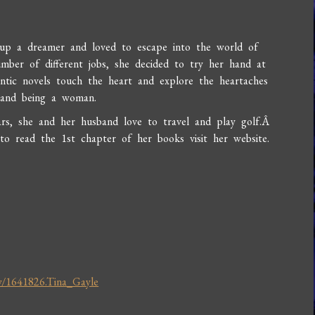
up a dreamer and loved to escape into the world of
mber of different jobs, she decided to try her hand at
ntic novels touch the heart and explore the heartaches
e and being a woman.
ars, she and her husband love to travel and play golf.Â
o read the 1st chapter of her books visit her website.
w/1641826.Tina_Gayle