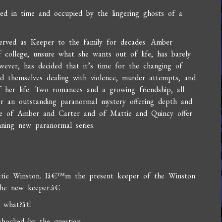
ted in time and occupied by the lingering ghosts of a
 served as Keeper to the family for decades. Amber
 college, unsure what she wants out of life, has barely
wever, has decided that it’s time for the changing of
 themselves dealing with violence, murder attempts, and
f her life. Two romances and a growing friendship, all
r an outstanding paranormal mystery offering depth and
e of Amber and Carter and of Mattie and Quincy offer
nning new paranormal series.
ttie Winston. Iâ€™m the present keeper of the Winston
he new keeper.â€
f what?â€
ocked by the question.