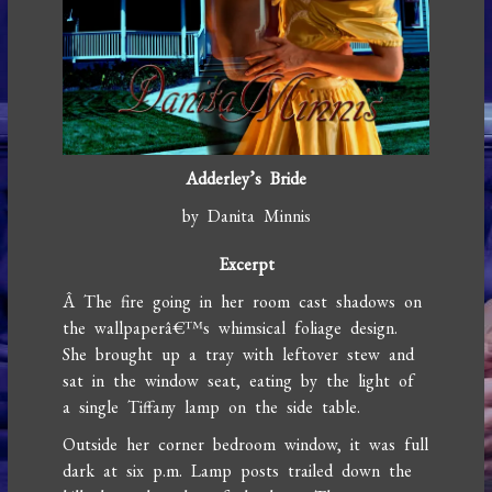
Adderley’s Bride
by Danita Minnis
Excerpt
Â The fire going in her room cast shadows on
the wallpaperâ€™s whimsical foliage design.
She brought up a tray with leftover stew and
sat in the window seat, eating by the light of
a single Tiffany lamp on the side table.
Outside her corner bedroom window, it was full
dark at six p.m. Lamp posts trailed down the