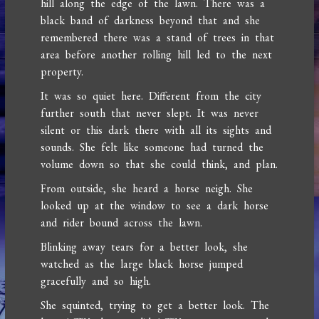
hill along the edge of the lawn. There was a
black band of darkness beyond that and she
remembered there was a stand of trees in that
area before another rolling hill led to the next
property.
It was so quiet here. Different from the city
further south that never slept. It was never
silent or this dark there with all its sights and
sounds. She felt like someone had turned the
volume down so that she could think, and plan.
From outside, she heard a horse neigh. She
looked up at the window to see a dark horse
and rider bound across the lawn.
Blinking away tears for a better look, she
watched as the large black horse jumped
gracefully and so high.
She squinted, trying to get a better look. The