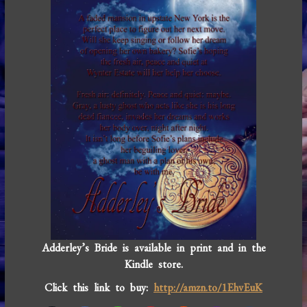
Adderley’s Bride is available in print and in the
Kindle store.
Click this link to buy:
http://amzn.to/1EhvEuK