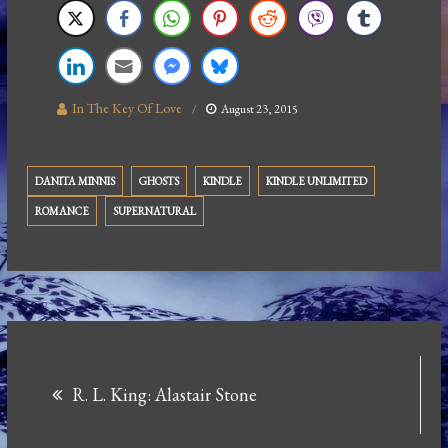
In The Key Of Love
August 23, 2015
DANITA MINNIS
GHOSTS
KINDLE
KINDLE UNLIMITED
ROMANCE
SUPERNATURAL
Post
R. L. King: Alastair Stone
navigation