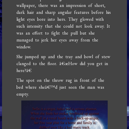
wallpaper, there was an impression of short,
dark hair and sharp angular features before his
light eyes bore into hers. They glowed with
such intensity that she could not look away. It
was an effort to fight the pull but she
managed to jerk her eyes away from the
window.
She jumped up and the tray and bowl of stew
clanged to the floor. â€œHow did you get in
here?â€
The spot on the throw rug in front of the
bed where sheâ€™d just seen the man was
empty.