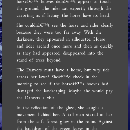
horseâ€™s hooves didnâ€™t appear to touch
the ground. The rider sat expertly through the
cavorting as if letting the horse have its head.
She couldnâ€™t see the horse and rider clearly
because they were too far away. With the
darkness, they appeared in silhouette. Horse
and rider arched once more and then as quickly
as they had appeared, disappeared into the
stand of trees beyond.
The Danvers must have a horse, but why ride
across her lawn? Sheâ€™d check in the
morning to see if the horseâ€™s hooves had
damaged the landscaping. Maybe she would pay
the Danvers a visit.
In the reflection of the glass, she caught a
movement behind her. A tall man stared at her
from the soft forest glow in the room. Against
the backdrop of the green leaves in the