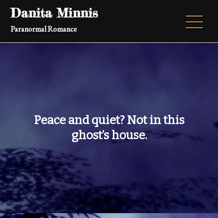
Skip
Danita Minnis
to
Paranormal Romance
content
Peace and quiet? Not in this
ghost’s house.