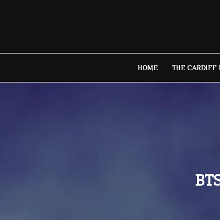
Skip
to
content
HOME
THE CARDIFF
BTS