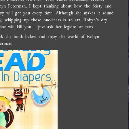
byn Peterman, I kept thinking about how the feisty and
ny will get you every time. Although she makes it sound
y, whipping up those one-liners is an art. Robyn’s dry
or will kill you – just ask her legions of fans.
ick the book below and enjoy the world of Robyn
erman.