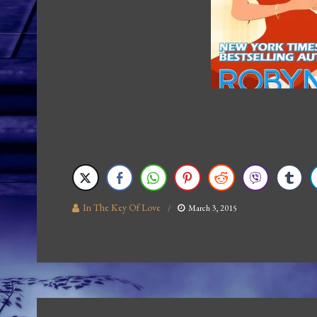
In The Key Of Love
March 3, 2015
Post