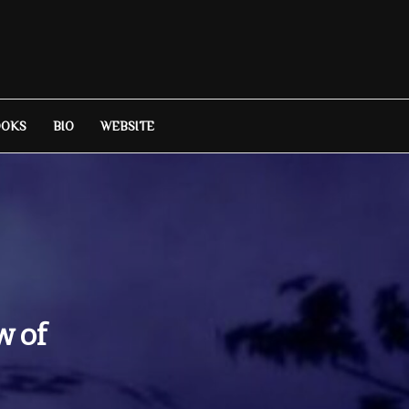
OOKS
BIO
WEBSITE
w of