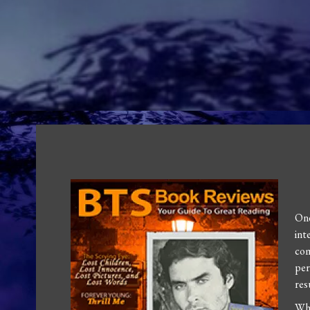
One
int
com
per
res
Wh