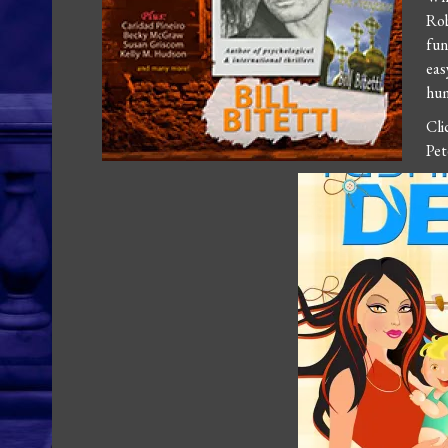
Ro
fun
eas
hum
Cl
Pet