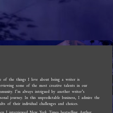
 of the things I love about being a writer is
erviewing some of the most creative talents in our
munity. I’m always intrigued by another writer’s
sonal journey. In this unpredictable business, I admire the
ults of their individual challenges and choices.
en I interviewed New York Times bestselling Author