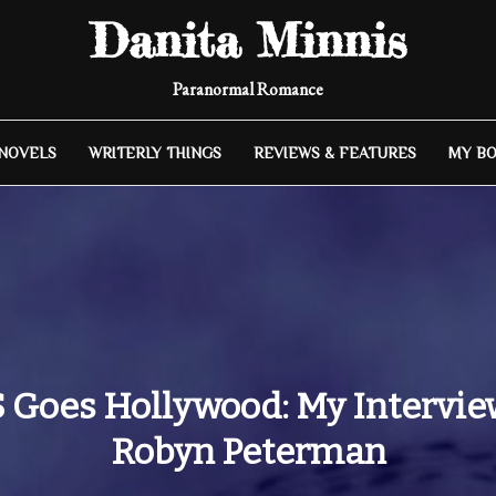
Danita Minnis
Paranormal Romance
 NOVELS
WRITERLY THINGS
REVIEWS & FEATURES
MY B
 Goes Hollywood: My Intervie
Robyn Peterman