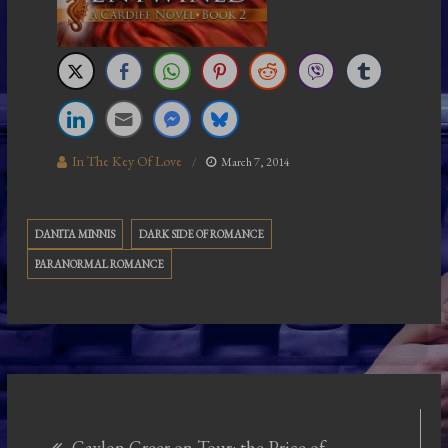
In The Key Of Love
March 7, 2014
DANITA MINNIS
DARK SIDE OF ROMANCE
PARANORMAL ROMANCE
Post
Gaylon Greer on Tour: the Price of