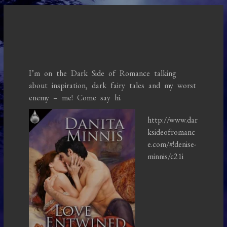
I’m on the Dark Side of Romance talking
about inspiration, dark fairy tales and my worst
enemy – me! Come say hi.
http://www.dar
ksideofromanc
e.com/#!denise-
minnis/c21i