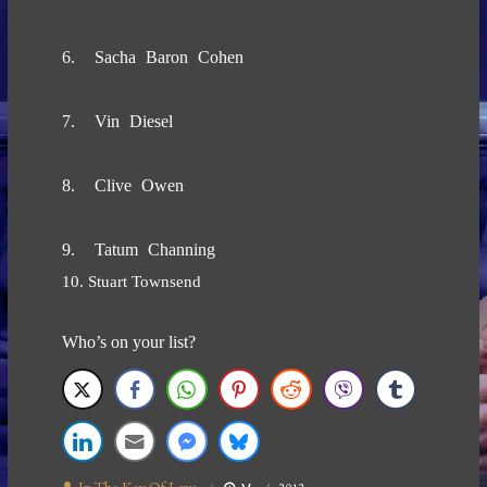
6. Sacha Baron Cohen
7. Vin Diesel
8. Clive Owen
9. Tatum Channing
10. Stuart Townsend
Who’s on your list?