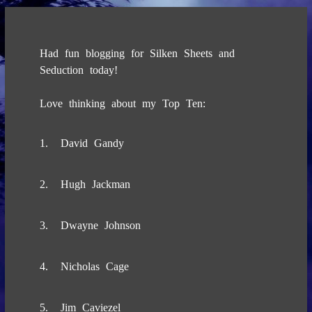
Had fun blogging for Silken Sheets and
Seduction today!
Love thinking about my Top Ten:
1. David Gandy
2. Hugh Jackman
3. Dwayne Johnson
4. Nicholas Cage
5. Jim Caviezel