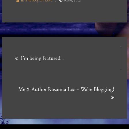
In The Key Of Love
May 4, 2012
Post
I’m being featured…
navigation
Me & Author Rosanna Leo – We’re Blogging!