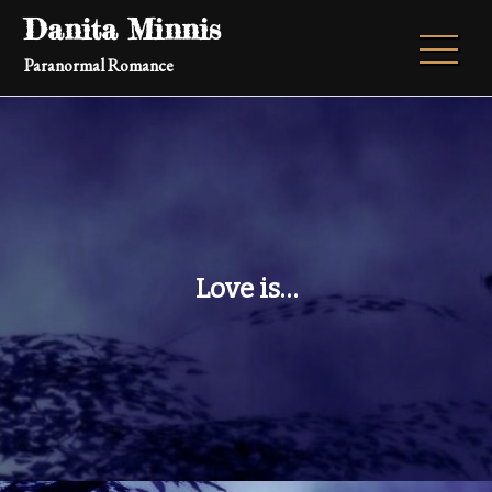
Skip
Danita Minnis
to
Paranormal Romance
content
Love is…